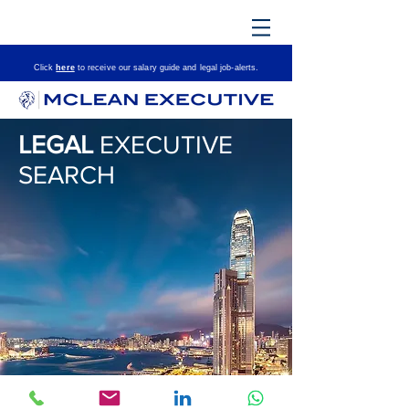
Click
here
to receive our salary guide and le
gal job-alerts.
LEGAL
EXECUTIVE
SEARCH